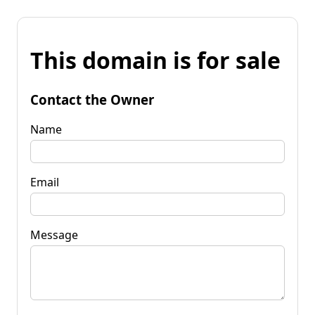
This domain is for sale
Contact the Owner
Name
Email
Message