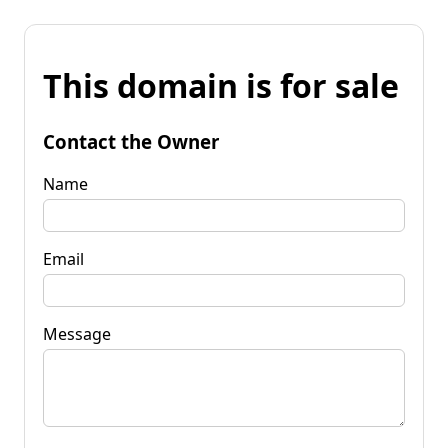
This domain is for sale
Contact the Owner
Name
Email
Message